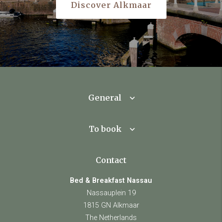
Discover Alkmaar
General
To book
Contact
Bed & Breakfast Nassau
Nassauplein 19
1815 GN Alkmaar
The Netherlands